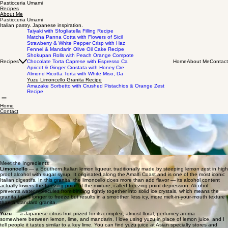
Pasticceria Umami
Recipes
About Me
Pasticceria Umami
Italian pastry. Japanese inspiration.
Taiyaki with Sfogliatella Filling Recipe
Matcha Panna Cotta with Flowers of Sicil
Strawberry & White Pepper Crisp with Haz
Fennel & Mandarin Olive Oil Cake Recipe
Shokupan Rolls with Peach Orange Compote
Recipes
Home
About Me
Contact
Chocolate Torta Caprese with Espresso Ca
Apricot & Ginger Crostata with Honey Cre
Almond Ricotta Torta with White Miso, Da
Yuzu Limoncello Granita Recipe
Amazake Sorbetto with Crushed Pistachios & Orange Zest
Recipe
Home
Contact
Yuzu Limoncello Granita Recipe
In the Amalfi Coast I remember getting a lemon granita almost every day. On a hot day of
exploring, nothing was more refreshing — so light, so cold, the kind of thing that made your
mouth pucker in the best way possible. My take uses yuzu, a Japanese citrus with such a
beautiful, perfumey floral flavor that feels completely at home alongside the limoncello. The
perfect easy dessert when you need something cold and refreshing.
ゆずリモンチェッログラニータ
recipe by victoria casella
Meet the Ingredients
Limoncello
— a Southern Italian lemon liqueur, traditionally made by steeping lemon zest in high
proof alcohol with sugar syrup. It originated along the Amalfi Coast and is one of the most iconic
Italian digestifs. In this granita, the limoncello does more than add flavor — its alcohol content
actually lowers the freezing point of the mixture, called freezing point depression. Alcohol
prevents water molecules from binding tightly together into solid ice crystals, which means the
granita takes longer to freeze but results in a smoother, less icy, more melt-in-your-mouth texture
than a standard granita.
Yuzu
— a Japanese citrus fruit prized for its complex, almost floral, perfumey aroma —
somewhere between lemon, lime, and mandarin. I love using yuzu in place of lemon juice, and I
tell people it tastes similar to a key lime. You can find yuzu juice at Asian specialty stores and