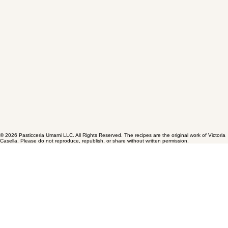
© 2026 Pasticceria Umami LLC. All Rights Reserved. The recipes are the original work of Victoria
Casella. Please do not reproduce, republish, or share without written permission.