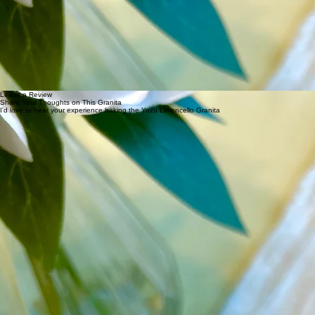
the granita takes longer to freeze than a standard granita, but the result is a smoother, softer,
more melt-in-your-mouth texture. Scraping every hour rather than every 30 minutes accounts for
this.
When combining the water and sugar over heat, you are essentially making a simple syrup —
this step ensures the sugar dissolves completely and evenly into the base rather than settling at
the bottom. Make sure the syrup is completely cool before adding the yuzu juice and limoncello.
When buying bottled yuzu juice, make sure it is pure yuzu juice with no citric acid or additives —
check the ingredient label. The best quality yuzu juice will have yuzu as the only ingredient. I get
mine from my local Asian specialty store, but it is also easy to find online.
Leave a Review
Share Your Thoughts on This Granita
I'd love to hear your experience baking the Yuzu Limoncello Granita