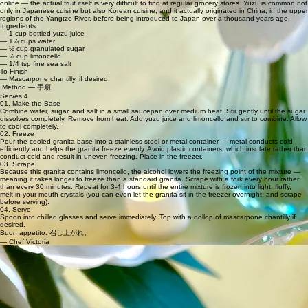
online — the actual fruit itself is very difficult to find at regular grocery stores. Yuzu is common not
only in Japanese cuisine but also Korean cuisine, and it actually originated in China, in the upper
regions of the Yangtze River, before being introduced to Japan over a thousand years ago.
Ingredients
— 1 cup bottled yuzu juice
— 1¼ cups water
— ½ cup granulated sugar
— ¼ cup limoncello
— 1/4 tsp fine sea salt
To Finish
— Mascarpone chantilly, if desired
Method — 手順
Serves 4
01. Make the Base
Combine water, sugar, and salt in a small saucepan over medium heat. Stir gently until the sugar
dissolves completely. Remove from heat. Add yuzu juice and limoncello and stir to combine. Allow
to cool completely.
02. Freeze
Pour the cooled granita base into a stainless steel or metal container — metal conducts cold
efficiently and helps the granita freeze evenly. Avoid plastic containers, which insulate rather than
conduct cold and result in uneven freezing. Place in the freezer.
03. Scrape
Because this granita contains limoncello, the alcohol lowers the freezing point of the mixture —
meaning it takes longer to freeze than a standard granita. Scrape with a fork every hour rather
than every 30 minutes. Repeat for 3-4 hours until the entire mixture is frozen into light, fluffy,
melt-in-your-mouth crystals (you can even let the granita sit in the freezer overnight, and scrape
before serving).
04. Serve
Spoon into chilled glasses and serve immediately. Top with a dollop of mascarpone chantilly if
desired.
Buon appetito. 召し上がれ。
— Chef Victoria
RECIPE NOTES
Metal or stainless steel containers are strongly recommended for granita. Metal conducts cold
efficiently and helps the mixture freeze quickly and evenly. Plastic is an insulator — it keeps
things at whatever temperature they already are, which means slower, uneven freezing and a
less refined final texture.
The limoncello in this recipe causes freezing point depression — it lowers the freezing point of
the mixture by preventing water molecules from binding tightly together into solid ice. This means